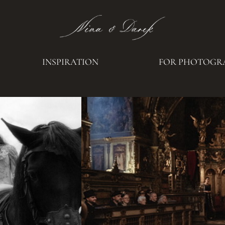
INSPIRATION
FOR PHOTOGR