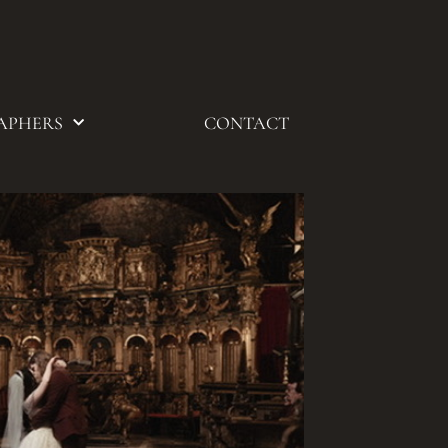
APHERS
CONTACT