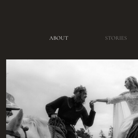
ABOUT
STORIES