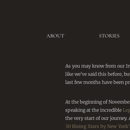
ABOUT
STORIES
As you may know from our I
like we’ve said this before, bu
last few months have been pre
At the beginning of November
speaking at the incredible
Le
the very start of our journe
30 Rising Stars by New York