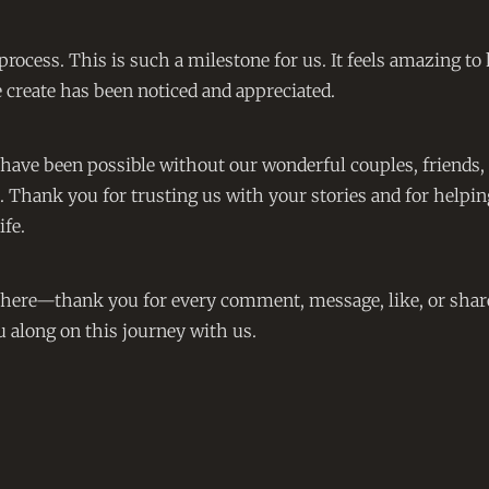
o process. This is such a milestone for us. It feels amazing t
create has been noticed and appreciated.
 have been possible without our wonderful couples, friends,
. Thank you for trusting us with your stories and for helpin
ife.
s here—thank you for every comment, message, like, or shar
u along on this journey with us.