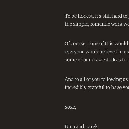
To be honest, it’s still hard t
the simple, romantic work we 
Of course, none of this would
everyone who’s believed in us
some of our craziest ideas to l
And to all of you following u
incredibly grateful to have yo
xoxo,
Nina and Darek