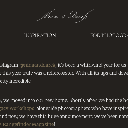
INSPIRATION
FOR PHOTOGR
nstagram
@ninaanddarek
, it’s been a whirlwind year for us.
t this year truly was a rollercoaster. With all its ups and dow
tty incredible.
, we moved into our new home. Shortly after, we had the h
gacy Workshops
, alongside photographers who have inspire
y. And now, we have this huge announcement: we’ve been nam
’s Rangefinder Magazine
!