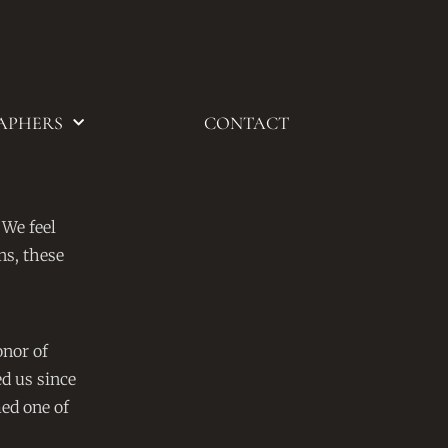
APHERS
CONTACT
 We feel
ns, these
onor of
d us since
ed one of