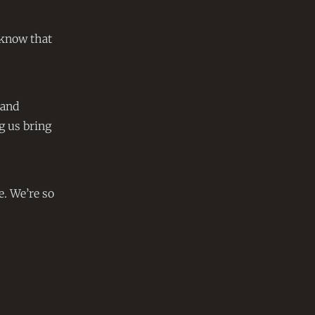
o know that
 and
g us bring
e. We’re so