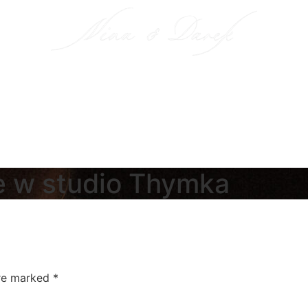
e w studio Thymka
are marked
*