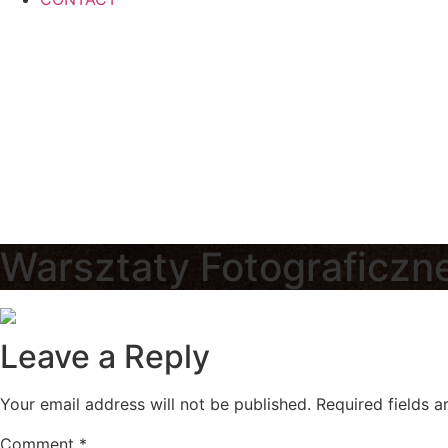
Warsztaty Fotograficzn
Leave a Reply
Your email address will not be published.
Required fields 
Comment
*