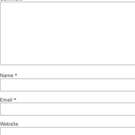
Name
*
Email
*
Website