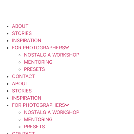
Skip
to
content
ABOUT
STORIES
INSPIRATION
FOR PHOTOGRAPHERS
NOSTALGIA WORKSHOP
MENTORING
PRESETS
CONTACT
ABOUT
STORIES
INSPIRATION
FOR PHOTOGRAPHERS
NOSTALGIA WORKSHOP
MENTORING
PRESETS
CONTACT