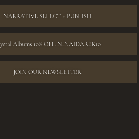
NARRATIVE SELECT + PUBLISH
ystal Albums 10% OFF: NINAIDAREK10
JOIN OUR NEWSLETTER