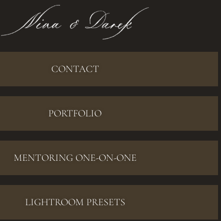
CONTACT
PORTFOLIO
MENTORING ONE-ON-ONE
LIGHTROOM PRESETS